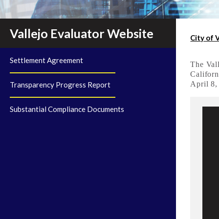
Vallejo Evaluator Website
City of 
Settlement Agreement
The Vall
Californ
April 8,
Transparency Progress Report
Substantial Compliance Documents
A