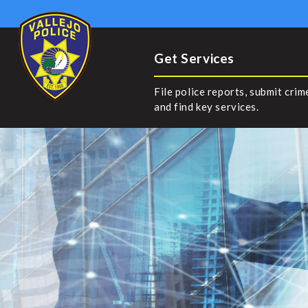
Get Services
File police reports, submit crim
and find key services.