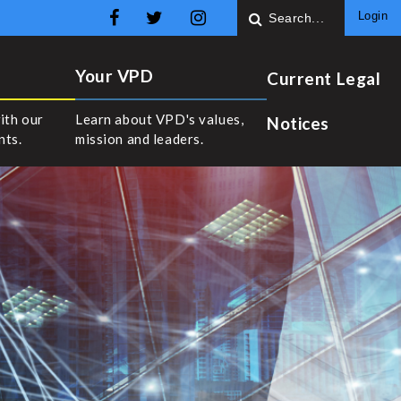
Login
Your VPD
Current Legal
ith our
Learn about VPD's values,
Notices
nts.
mission and leaders.