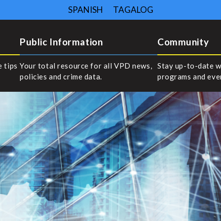
SPANISH
TAGALOG
Public Information
Community
e tips
Your total resource for all VPD news,
Stay up-to-date w
policies and crime data.
programs and eve