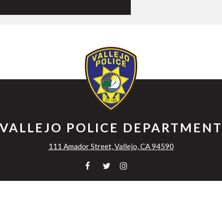
VALLEJO POLICE DEPARTMEN
111 Amador Street, Vallejo, CA 94590