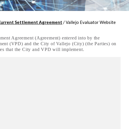
Current Settlement Agreement
/
Vallejo Evaluator Website
lement Agreement (Agreement) entered into by the
nt (VPD) and the City of Vallejo (City) (the Parties) on
res that the City and VPD will implement.