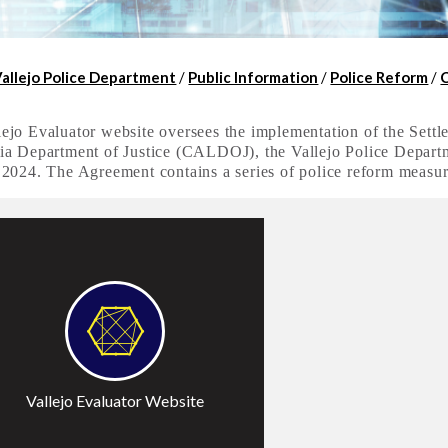
Vallejo Police Department
/
Public Information
/
Police Reform
/
ejo Evaluator website oversees the implementation of the Sett
ia Department of Justice (CALDOJ), the Vallejo Police Departme
 2024. The Agreement contains a series of police reform measu
ccess
Vallejo Evaluator Website