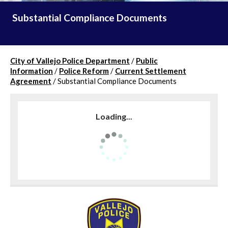
Substantial Compliance Documents
City of Vallejo Police Department
/
Public
Information
/
Police Reform
/
Current Settlement
Agreement
/
Substantial Compliance Documents
Loading...