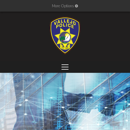
More Options