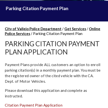
Parking Citation Payment Plan
City of Vallejo Police Department
/
Get Services
/
Online
Police Services
/
Parking Citation Payment Plan
PARKING CITATION PAYMENT
PLAN APPLICATION
Payment Plans provide ALL customers an option to enroll
parking citation(s) in a monthly payment plan. You must be
the registered owner of the cited vehicle with the CA.
Dept. of Motor Vehicles.
Please download this application and complete as
instructed.
Citation Payment Plan Application