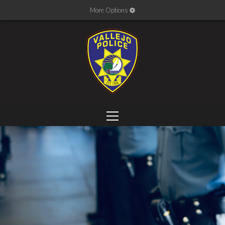
More Options