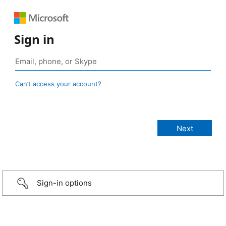
Sign in
Can’t access your account?
Sign-in options