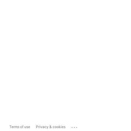
...
Terms of use
Privacy & cookies