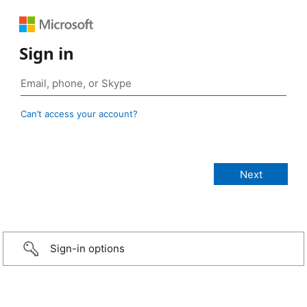
Sign in
Can’t access your account?
Sign-in options