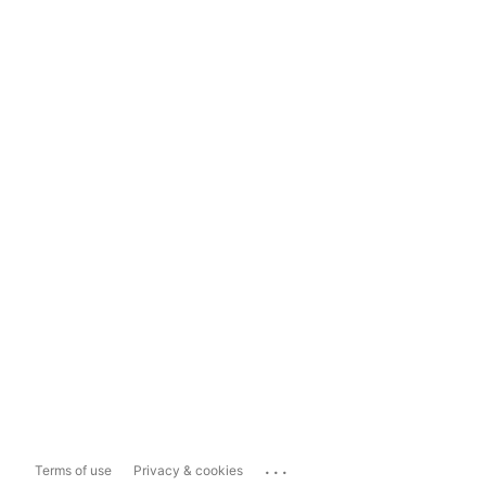
...
Terms of use
Privacy & cookies