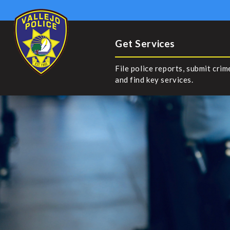
Get Services
File police reports, submit crim
and find key services.