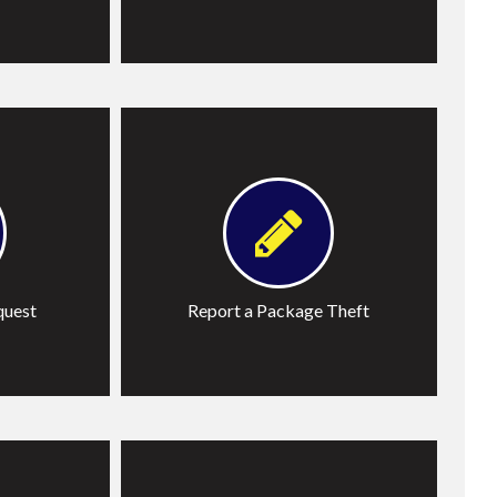
Learn More
quest
Report a Package Theft
John
Trespass Application Letter