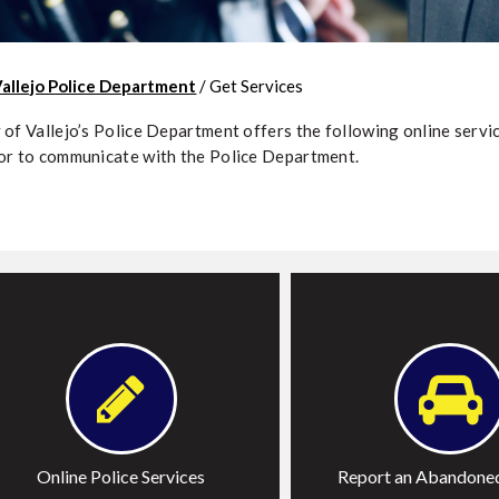
Vallejo Police Department
/
Get Services
 of Vallejo’s Police Department offers the following online servic
or to communicate with the Police Department.
ile a Report
Report an Abandoned V
equest Police Report
ile a Complaint
Online Police Services
Report an Abandoned
ubmit Crime Tips