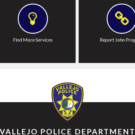
Program
ictim Resources
-1-1
Find More Services
Report John Pro
eport Fireworks
VALLEJO POLICE DEPARTMEN