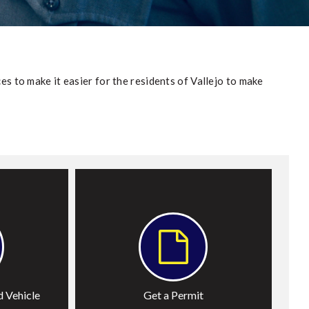
es to make it easier for the residents of Vallejo to make
ehicle
Permits
 Vehicle
Get a Permit