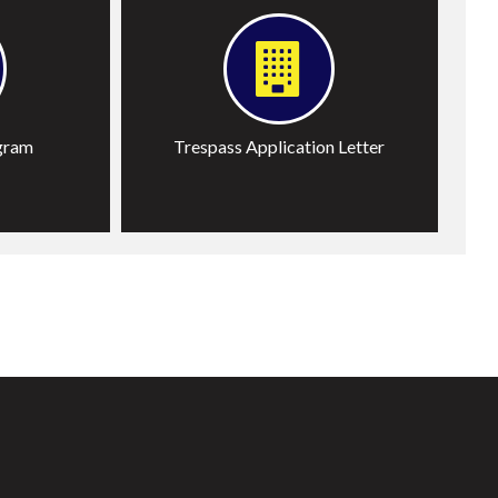
gram
Trespass Application Letter
T