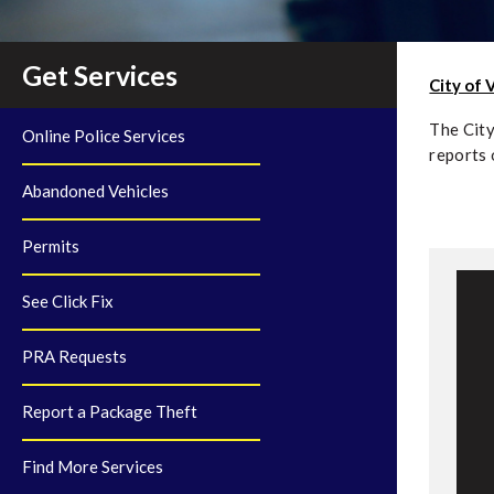
Get Services
City of 
The City
Online Police Services
reports 
Abandoned Vehicles
Permits
See Click Fix
F
PRA Requests
R
Report a Package Theft
F
Find More Services
S