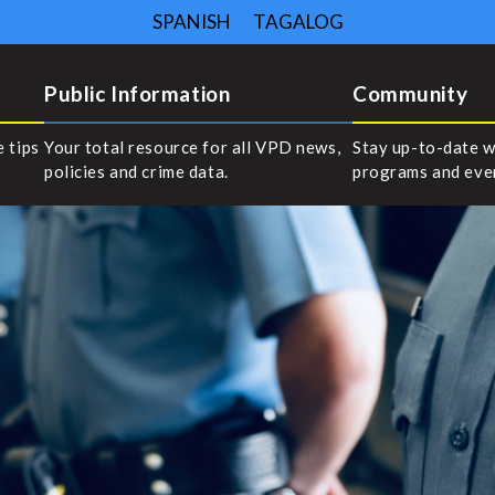
SPANISH
TAGALOG
Public Information
Community
e tips
Your total resource for all VPD news,
Stay up-to-date w
policies and crime data.
programs and eve