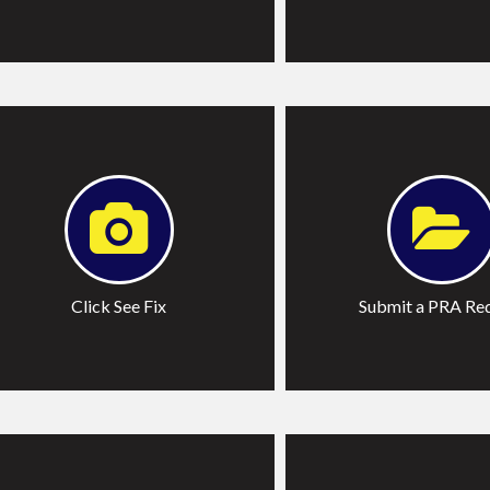
lick See Fix
Submit
Click See Fix
Submit a PRA Re
ore Services
Learn More on Report 