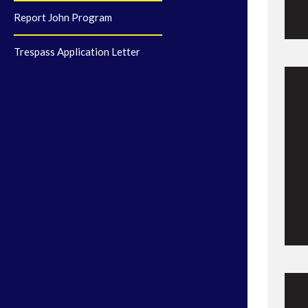
Report John Program
Trespass Application Letter
C
M