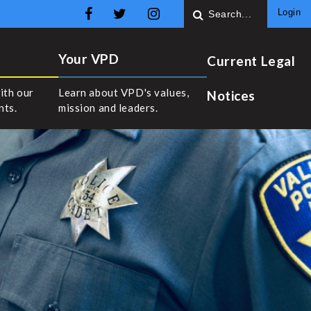
Login
Your VPD
Current Legal
ith our
Learn about VPD's values,
Notices
nts.
mission and leaders.