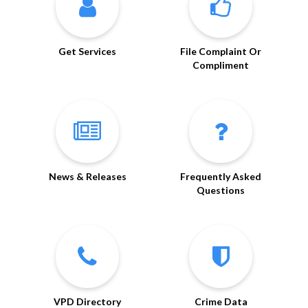
Get Services
File Complaint Or
Compliment
News & Releases
Frequently Asked
Questions
VPD Directory
Crime Data