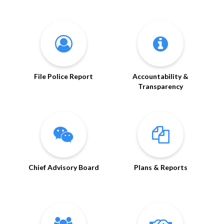
File Police Report
Accountability &
Transparency
Chief Advisory Board
Plans & Reports