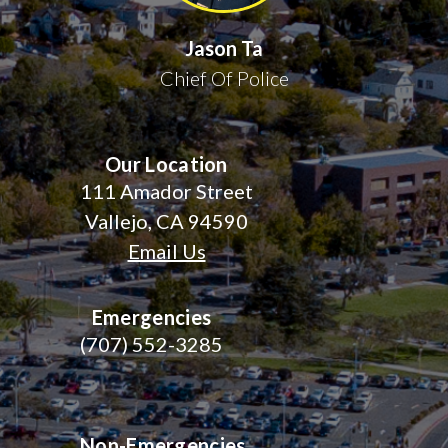
Jason Ta
Chief Of Police
Our Location
111 Amador Street
Vallejo, CA 94590
Email Us
Emergencies
(707) 552-3285
Non-Emergencies