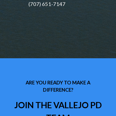
(707) 651-7147
ARE YOU READY TO MAKE A
DIFFERENCE?
JOIN THE VALLEJO PD