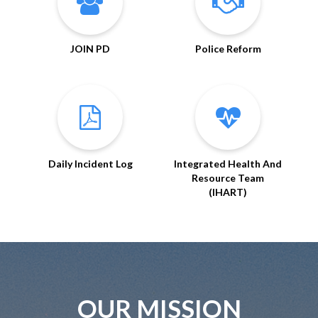
JOIN PD
Police Reform
Daily Incident Log
Integrated Health And
Resource Team
(IHART)
OUR MISSION