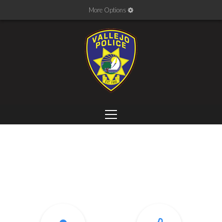
More Options