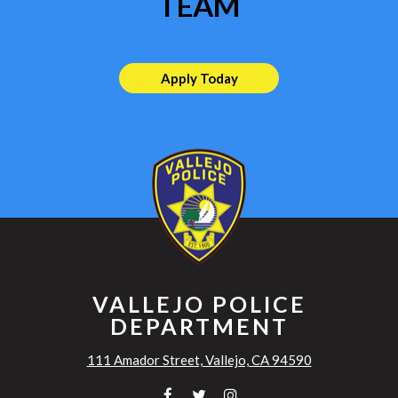
TEAM
Apply Today
VALLEJO POLICE
DEPARTMENT
111 Amador Street, Vallejo, CA 94590