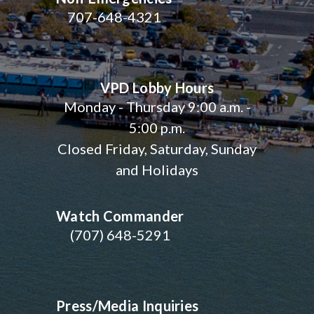
707-648-4321
VPD Lobby Hours
Monday - Thursday 9:00 a.m. -
5:00 p.m.
Closed Friday, Saturday, Sunday
and Holidays
Watch Commander
(707) 648-5291
Press/Media Inquiries