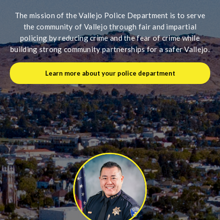
The mission of the Vallejo Police Department is to serve
the community of Vallejo through fair and impartial
policing by reducing crime and the fear of crime while
building strong community partnerships for a safer Vallejo.
Learn more about your police department