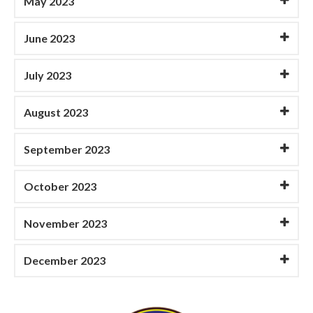
May 2023
June 2023
July 2023
August 2023
September 2023
October 2023
November 2023
December 2023