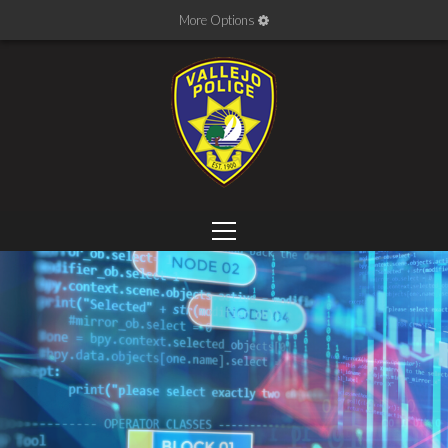
More Options