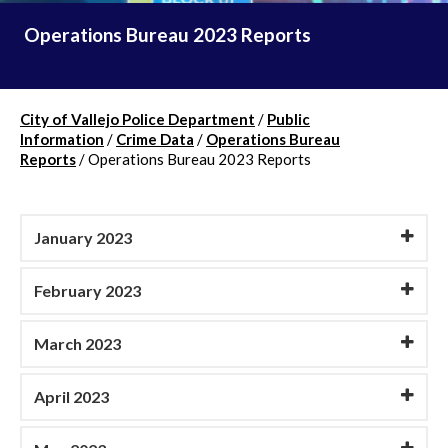
Operations Bureau 2023 Reports
City of Vallejo Police Department
/
Public
Information
/
Crime Data
/
Operations Bureau
Reports
/
Operations Bureau 2023 Reports
January 2023
February 2023
March 2023
April 2023