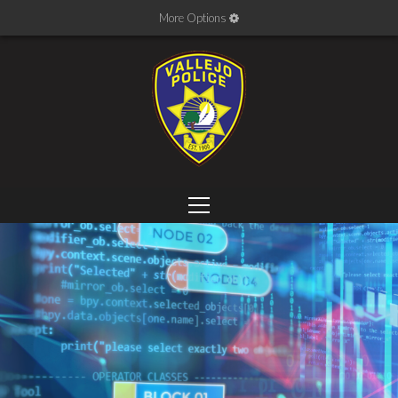
More Options