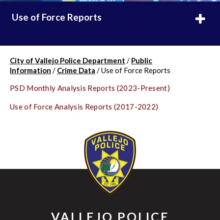
Use of Force Reports
City of Vallejo Police Department
/
Public
Information
/
Crime Data
/
Use of Force Reports
PSD Monthly Analysis Reports (2023-Present)
Use of Force Analysis Reports (2017-2022)
VALLEJO POLICE