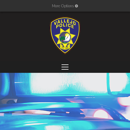
More Options