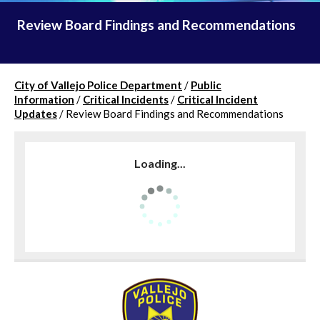
Review Board Findings and Recommendations
City of Vallejo Police Department
/
Public
Information
/
Critical Incidents
/
Critical Incident
Updates
/
Review Board Findings and Recommendations
Loading...