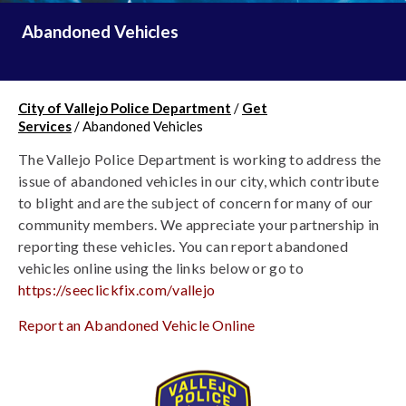
Abandoned Vehicles
City of Vallejo Police Department
/
Get
Services
/
Abandoned Vehicles
The Vallejo Police Department is working to address the 
issue of abandoned vehicles in our city, which contribute 
to blight and are the subject of concern for many of our 
community members. We appreciate your partnership in 
reporting these vehicles. You can report abandoned 
vehicles online using the links below or go to
https://seeclickfix.com/vallejo
Report an Abandoned Vehicle Online