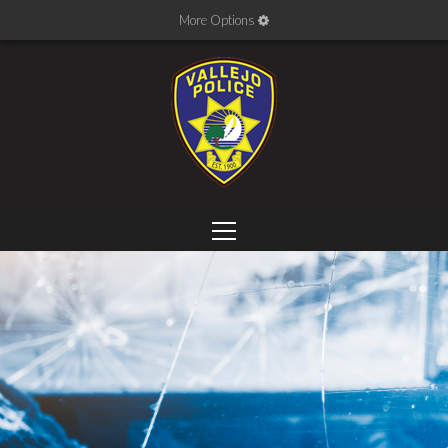
More Options