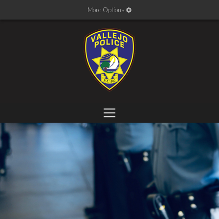
More Options