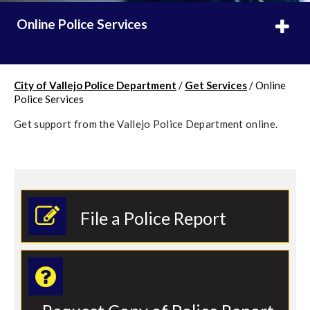
Online Police Services
City of Vallejo Police Department
/
Get Services
/
Online
Police Services
Get support from the Vallejo Police Department online.
File a Police Report