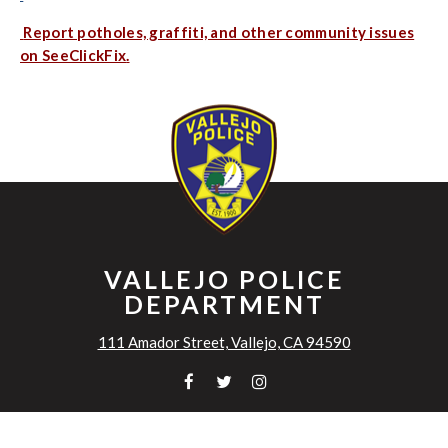
Report potholes, graffiti, and other community issues
on SeeClickFix
.
VALLEJO POLICE
DEPARTMENT
111 Amador Street, Vallejo, CA 94590