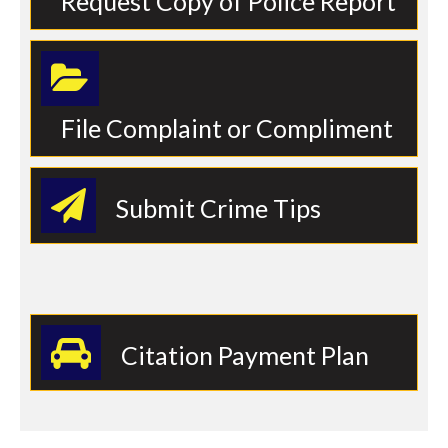
Request Copy of Police Report
File Complaint or Compliment
Submit Crime Tips
Citation Payment Plan