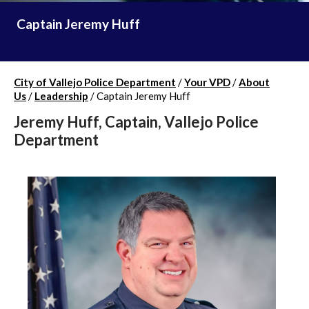
Captain Jeremy Huff
City of Vallejo Police Department
/
Your VPD
/
About
Us
/
Leadership
/
Captain Jeremy Huff
Jeremy Huff, Captain, Vallejo Police
Department