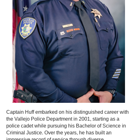
Captain Huff embarked on his distinguished career with
the Vallejo Police Department in 2001, starting as a
police cadet while pursuing his Bachelor of Science in
Criminal Justice. Over the years, he has built an
impressive record of service through diverse