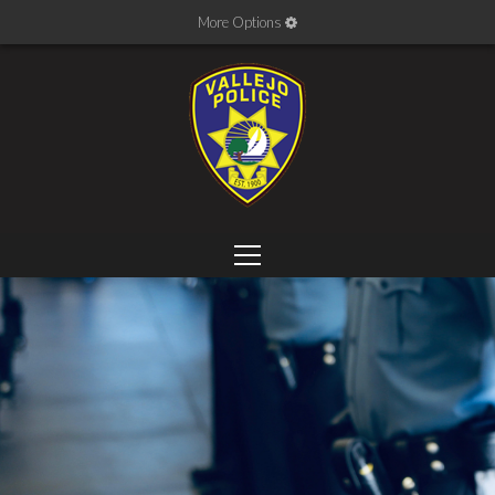
More Options