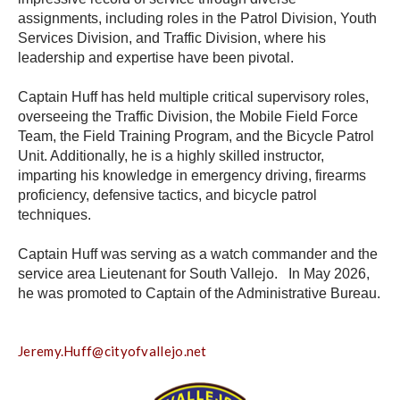
assignments, including roles in the Patrol Division, Youth
Services Division, and Traffic Division, where his
leadership and expertise have been pivotal.
Captain Huff has held multiple critical supervisory roles,
overseeing the Traffic Division, the Mobile Field Force
Team, the Field Training Program, and the Bicycle Patrol
Unit. Additionally, he is a highly skilled instructor,
imparting his knowledge in emergency driving, firearms
proficiency, defensive tactics, and bicycle patrol
techniques.
Captain Huff was serving as a watch commander and the
service area Lieutenant for South Vallejo. In May 2026,
he was promoted to
Captain of the Administrative Bureau
.
Jeremy.Huff@cityofvallejo.net