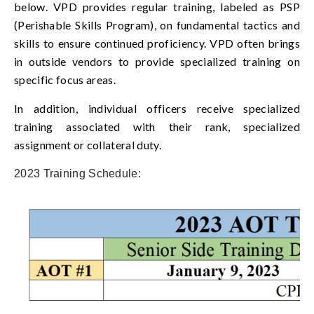
below. VPD provides regular training, labeled as PSP
(Perishable Skills Program), on fundamental tactics and
skills to ensure continued proficiency. VPD often brings
in outside vendors to provide specialized training on
specific focus areas.
In addition, individual officers receive specialized
training associated with their rank, specialized
assignment or collateral duty.
2023 Training Schedule: