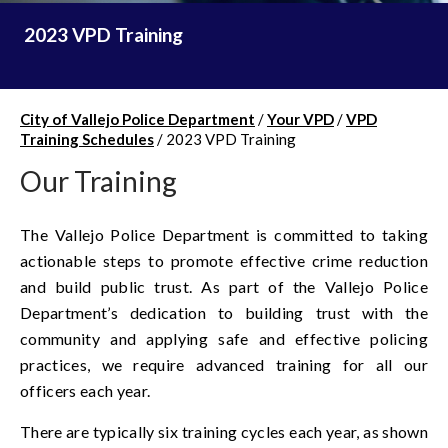
2023 VPD Training
City of Vallejo Police Department
/
Your VPD
/
VPD
Training Schedules
/
2023 VPD Training
Our Training
The Vallejo Police Department is committed to taking
actionable steps to promote effective crime reduction
and build public trust. As part of the Vallejo Police
Department’s dedication to building trust with the
community and applying safe and effective policing
practices, we require advanced training for all our
officers each year.
There are typically six training cycles each year, as shown