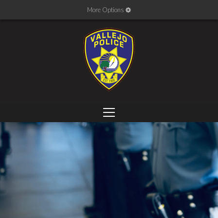
More Options