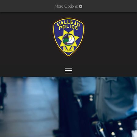
More Options