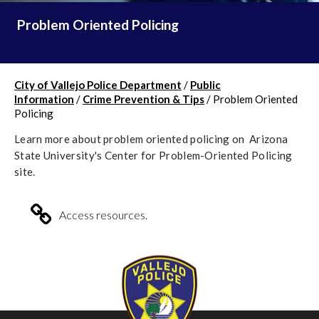
Problem Oriented Policing
City of Vallejo Police Department
/
Public
Information
/
Crime Prevention & Tips
/
Problem Oriented
Policing
Learn more about problem oriented policing on Arizona
State University's Center for Problem-Oriented Policing
site.
Access resources.