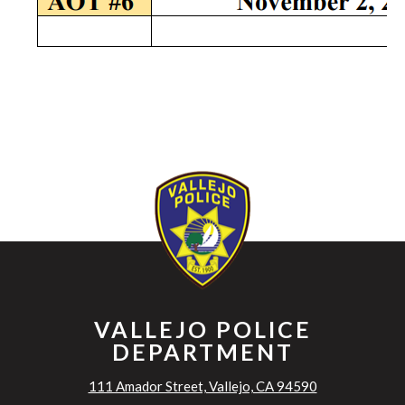
VALLEJO POLICE
DEPARTMENT
111 Amador Street, Vallejo, CA 94590