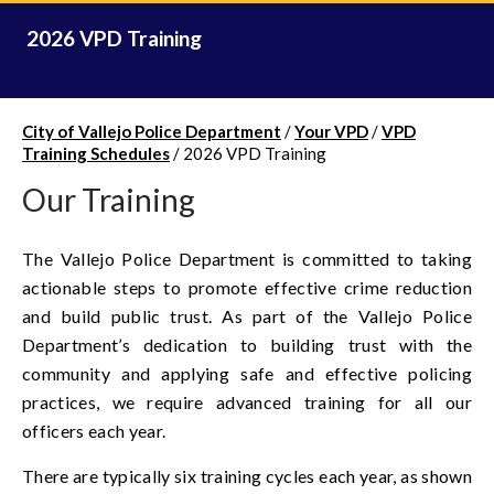
2026 VPD Training
City of Vallejo Police Department
/
Your VPD
/
VPD
Training Schedules
/
2026 VPD Training
Our Training
The Vallejo Police Department is committed to taking
actionable steps to promote effective crime reduction
and build public trust. As part of the Vallejo Police
Department’s dedication to building trust with the
community and applying safe and effective policing
practices, we require advanced training for all our
officers each year.
There are typically six training cycles each year, as shown