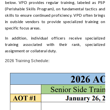
below. VPD provides regular training, labeled as PSP
(Perishable Skills Program), on fundamental tactics and
skills to ensure continued proficiency. VPD often brings
in outside vendors to provide specialized training on
specific focus areas.
In addition, individual officers receive specialized
training associated with their rank, specialized
assignment or collateral duty.
2026 Training Schedule: