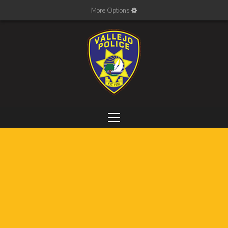
More Options