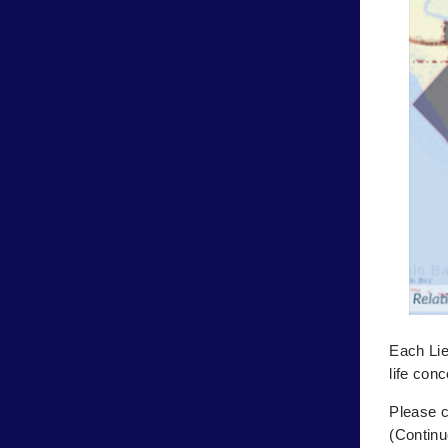
Each Lie
life con
Please c
(Continu