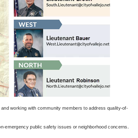
as and working with community members to address quality-of-
non-emergency public safety issues or neighborhood concerns.