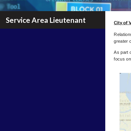
Service Area Lieutenant
City of 
Relation
greater 
As part 
focus on