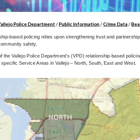
Vallejo Police Department
/
Public Information
/
Crime Data
/
Bea
ship-based policing relies upon strengthening trust and partnershi
community safety.
of the Vallejo Police Department’s (VPD) relationship-based policin
 specific Service Areas in Vallejo – North, South, East and West.