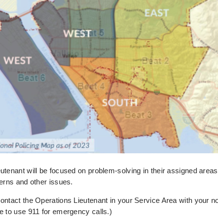
utenant will be focused on problem-solving in their assigned are
cerns and other issues.
ontact the Operations Lieutenant in your Service Area with your 
e to use 911 for emergency calls.)