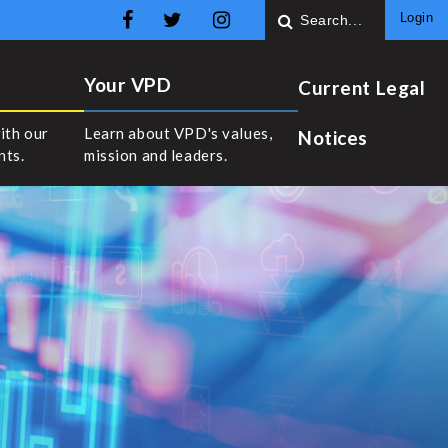
Login
Your VPD
Current Legal
ith our
Learn about VPD's values,
Notices
nts.
mission and leaders.