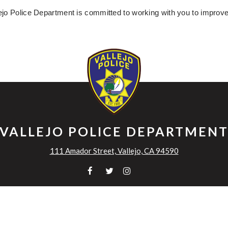
ejo Police Department is committed to working with you to improv
VALLEJO POLICE DEPARTMEN
111 Amador Street, Vallejo, CA 94590