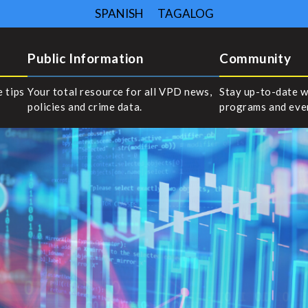
SPANISH
TAGALOG
Public Information
Community
e tips
Your total resource for all VPD news,
Stay up-to-date w
policies and crime data.
programs and eve