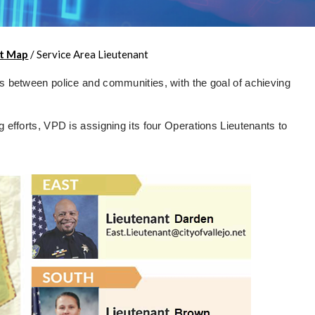
t Map
/
Service Area Lieutenant
ps between police and communities, with the goal of achieving
g efforts, VPD is assigning its four Operations Lieutenants to