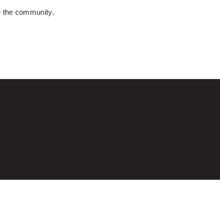
e the community.
T