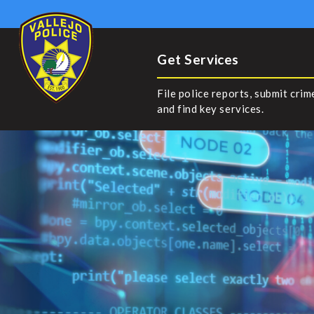
Get Services
File police reports, submit crim
and find key services.