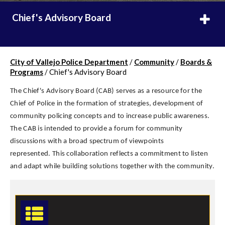
Chief's Advisory Board
City of Vallejo Police Department
/
Community
/
Boards &
Programs
/
Chief's Advisory Board
The Chief's Advisory Board (CAB) serves as a resource for the
Chief of Police in the formation of strategies, development of
community policing concepts and to increase public awareness.
The CAB is intended to provide a forum for community
discussions with a broad spectrum of viewpoints
represented. This collaboration reflects a commitment to listen
and adapt while building solutions together with the community.