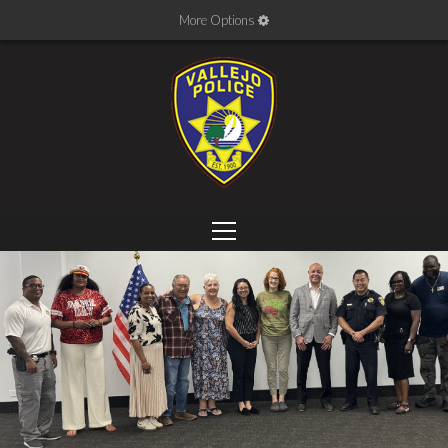
More Options