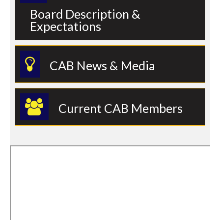
Board Description &
Expectations
CAB News & Media
Current CAB Members