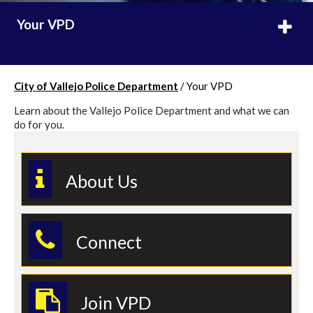
Your VPD
City of Vallejo Police Department
/
Your VPD
Learn about the Vallejo Police Department and what we can
do for you.
About Us
Connect
Join VPD