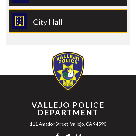
City Hall
VALLEJO POLICE
DEPARTMENT
111 Amador Street, Vallejo, CA 94590