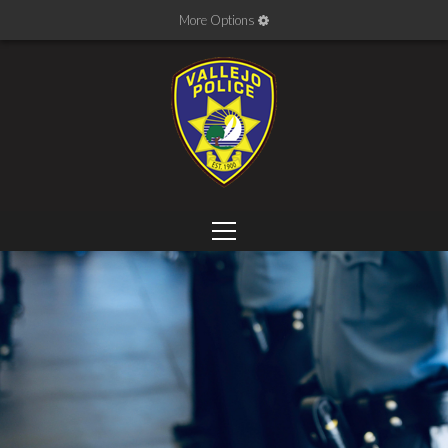
More Options