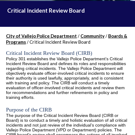
Critical Incident Review Board
City of Vallejo Police Department
/
Community
/
Boards &
Programs
/
Critical Incident Review Board
Critical Incident Review Board (CIRB)
Policy 301 establishes the Vallejo Police Department’s Critical
Incident Review Board and defines its roles and responsibilities
regarding critical incidents. The Vallejo Police Department will
objectively evaluate officer-involved critical incidents to ensure
their authority is used lawfully, appropriately, and is consistent
with training and policy. The CIRB will conduct a timely
evaluation of officer-involved critical incidents and review them
for recommendations and further refinements in policy and
training efforts.
Purpose of the CIRB
The purpose of the Critical Incident Review Board (CIRB or
Board) is to conduct a timely and holistic evaluation of all critical
incidents and not just review of the individual’s compliance with
Vallejo Police Department (VPD or Department) policies. The
CIRB board’s review shall encompass the actions of all involved