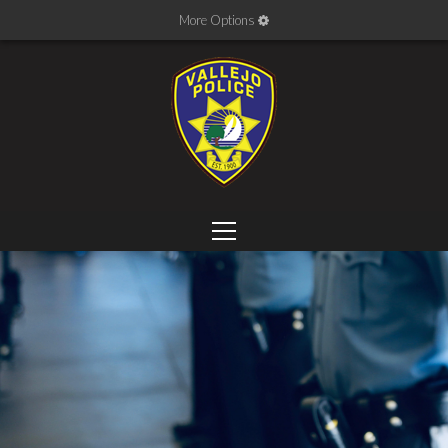
More Options