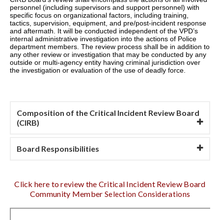
personnel (including supervisors and support personnel) with
specific focus on organizational factors, including training,
tactics, supervision, equipment, and pre/post-incident response
and aftermath. It will be conducted independent of the VPD’s
internal administrative investigation into the actions of Police
department members. The review process shall be in addition to
any
other review or investigation that may be conducted by any
outside or multi-agency entity having criminal jurisdiction over
the investigation or evaluation of the use of deadly force.
Composition of the Critical Incident Review Board
(CIRB)
Board Responsibilities
Click here to review the Critical Incident Review Board
Community Member
Selection Considerations