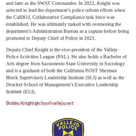
and later as the SWAT Commander. In 2022, Knight was
selected to lead the department’s police reform efforts when
the CalDOJ, Collaborative Compliance task force was
established. He was ultimately tasked with overseeing the
department’s Administration Bureau as a captain before being
promoted to Deputy Chief of Police in 2023.
Deputy Chief Knight is the vice-president of the Vallejo
Police Activities League (PAL). He also holds a Bachelor of
Arts degree from Sacramento State University in Sociology
and is a graduate of both the California POST Sherman
Block Supervisory Leadership Institute (SLI) as well as the
Drucker School of Management’s Executive Leadership
Institute (ELI).
Bobby.Knight@cityofvallejo.net