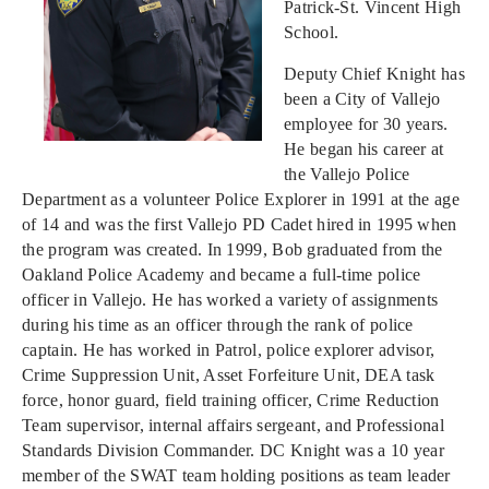
Patrick-St. Vincent High
School.
Deputy Chief Knight has
been a City of Vallejo
employee for 30 years.
He began his career at
the Vallejo Police
Department as a volunteer Police Explorer in 1991 at the age
of 14 and was the first Vallejo PD Cadet hired in 1995 when
the program was created. In 1999, Bob graduated from the
Oakland Police Academy and became a full-time police
officer in Vallejo. He has worked a variety of assignments
during his time as an officer through the rank of police
captain. He has worked in Patrol, police explorer advisor,
Crime Suppression Unit, Asset Forfeiture Unit, DEA task
force, honor guard, field training officer, Crime Reduction
Team supervisor, internal affairs sergeant, and Professional
Standards Division Commander. DC Knight was a 10 year
member of the SWAT team holding positions as team leader