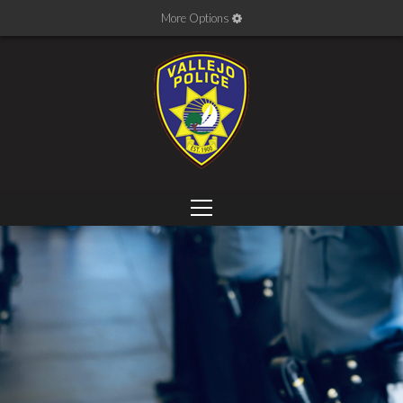
More Options