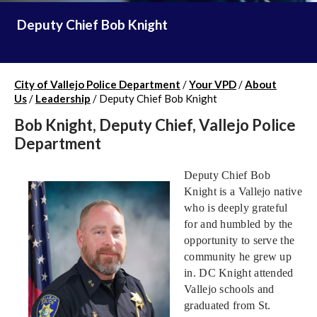
Deputy Chief Bob Knight
City of Vallejo Police Department
/
Your VPD
/
About
Us
/
Leadership
/
Deputy Chief Bob Knight
Bob Knight, Deputy Chief, Vallejo Police
Department
Deputy Chief Bob
Knight is a Vallejo native
who is deeply grateful
for and humbled by the
opportunity to serve the
community he grew up
in. DC Knight attended
Vallejo schools and
graduated from St.