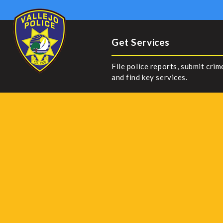
Get Services
File police reports, submit crim
and find key services.