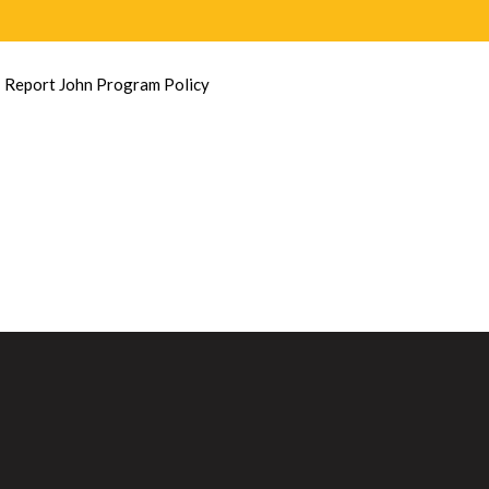
»
Report John Program Policy
T