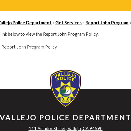
»
»
Vallejo Police Department
Get Services
Report John Program
e link below to view the Report John Program Policy.
Report John Program Policy
VALLEJO POLICE DEPARTMEN
111 Amador Street, Vallejo, CA 94590