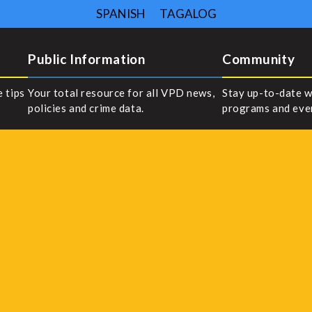
SPANISH
TAGALOG
Public Information
Community
e tips
Your total resource for all VPD news,
Stay up-to-date w
policies and crime data.
programs and eve