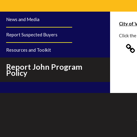
News and Media
City of 
Report Suspected Buyers
Click th
Resources and Toolkit
Report John Program
Policy