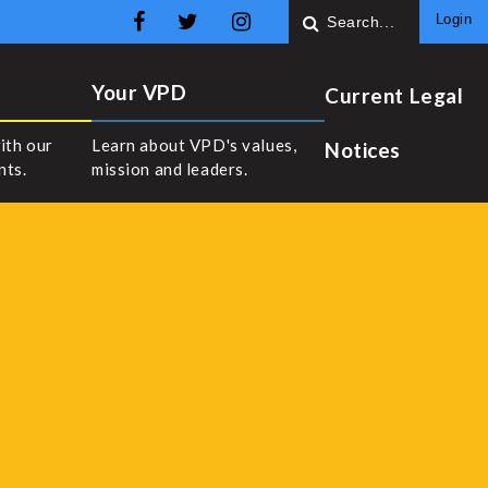
Login
Your VPD
Current Legal
ith our
Learn about VPD's values,
Notices
nts.
mission and leaders.