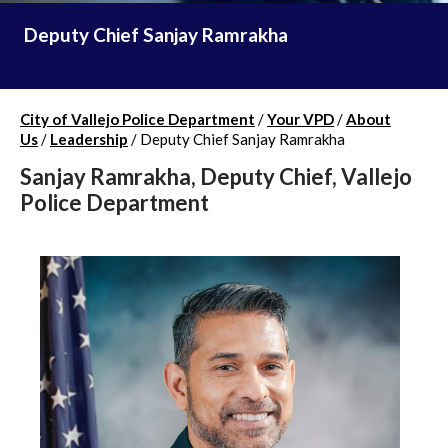
Deputy Chief Sanjay Ramrakha
City of Vallejo Police Department
/
Your VPD
/
About
Us
/
Leadership
/
Deputy Chief Sanjay Ramrakha
Sanjay Ramrakha, Deputy Chief, Vallejo
Police Department