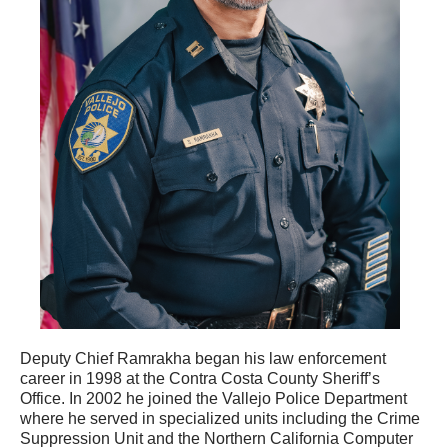
Deputy Chief Ramrakha began his law enforcement
career in 1998 at the Contra Costa County Sheriff’s
Office. In 2002 he joined the Vallejo Police Department
where he served in specialized units including the Crime
Suppression Unit and the Northern California Computer