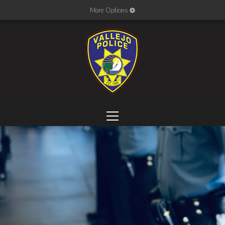
More Options