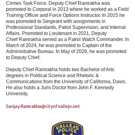
Crimes Task Force. Deputy Chief Ramrakha was
promoted to Corporal in 2013 where he worked as a Field
Training Officer and Force Options Instructor. In 2015 he
was promoted to Sergeant with assignments in
Professional Standards, Patrol Supervision, and Internal
Affairs. Promoted to Lieutenant in 2021, Deputy
Chief Ramrakha served as a Patrol Watch Commander. In
March of 2024, he was promoted to Captain of the
Administrative Bureau. In May of 2026, he was promoted
to Deputy Chief.
Deputy Chief Ramrakha holds two Bachelor of Arts
degrees in Political Science and Rhetoric &
Communications from the University of California, Davis.
He also holds a Juris Doctor from John F. Kennedy
University.
Sanjay.Ramrakha@cityofvallejo.net