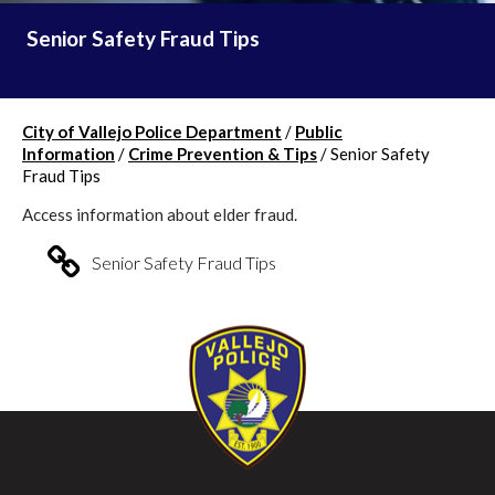
Senior Safety Fraud Tips
City of Vallejo Police Department
/
Public
Information
/
Crime Prevention & Tips
/
Senior Safety
Fraud Tips
Access information about elder fraud.
Senior Safety Fraud Tips