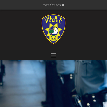
More Options