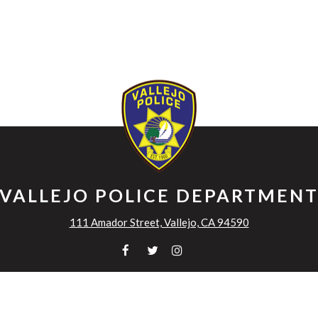
VALLEJO POLICE DEPARTMEN
111 Amador Street, Vallejo, CA 94590