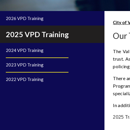
2026 VPD Training
City of 
2025 VPD Training
Our 
2024 VPD Training
The Val
trust. A
2023 VPD Training
policing
There ar
2022 VPD Training
Program
speciali
In addit
2025 Tr