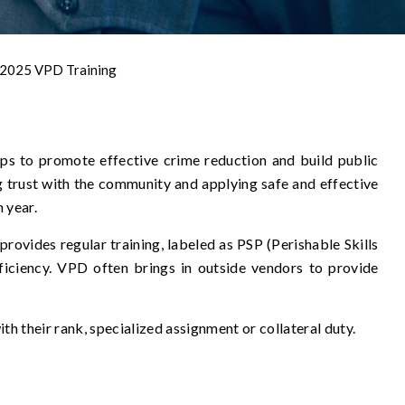
2025 VPD Training
ps to promote effective crime reduction and build public
ng trust with the community and applying safe and effective
h year.
provides regular training, labeled as PSP (Perishable Skills
ficiency. VPD often brings in outside vendors to provide
ith their rank, specialized assignment or collateral duty.