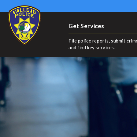
Get Services
File police reports, submit crim
and find key services.