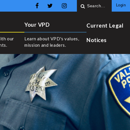
Login
Your VPD
Current Legal
ith our
Learn about VPD's values,
Notices
nts.
mission and leaders.