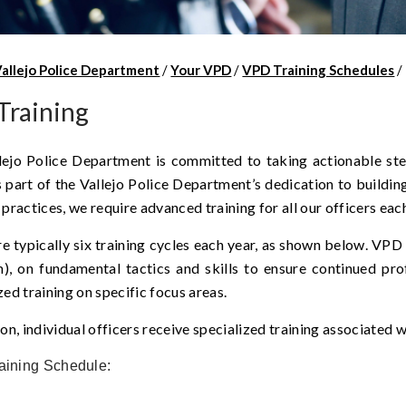
Vallejo Police Department
/
Your VPD
/
VPD Training Schedules
/
Training
lejo Police Department is committed to taking actionable ste
s part of the Vallejo Police Department’s dedication to buildi
 practices, we require advanced training for all our officers eac
e typically six training cycles each year, as shown below. VPD 
), on fundamental tactics and skills to ensure continued pro
zed training on specific focus areas.
ion, individual officers receive specialized training associated w
aining Schedule: