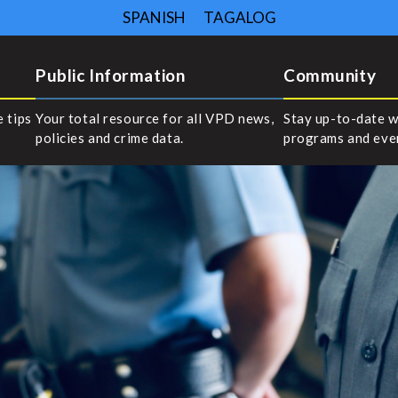
SPANISH
TAGALOG
Public Information
Community
e tips
Your total resource for all VPD news,
Stay up-to-date w
policies and crime data.
programs and eve