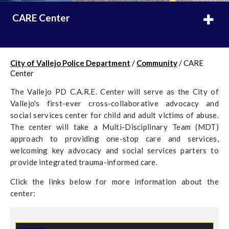
CARE Center
City of Vallejo Police Department
/
Community
/
CARE
Center
The Vallejo PD C.A.R.E. Center will serve as the City of
Vallejo's first-ever cross-collaborative advocacy and
social services center for child and adult victims of abuse.
The center will take a Multi-Disciplinary Team (MDT)
approach to providing one-stop care and services,
welcoming key advocacy and social services parters to
provide integrated trauma-informed care.
Click the links below for more information about the
center: