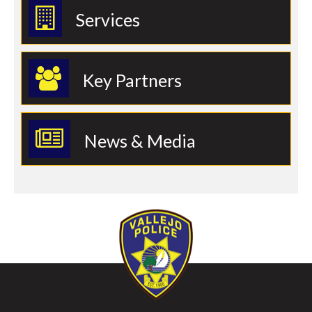
Services
Key Partners
News & Media