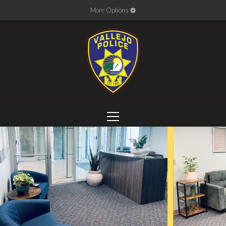
More Options