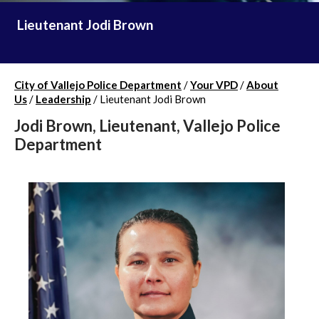
Lieutenant Jodi Brown
City of Vallejo Police Department
/
Your VPD
/
About
Us
/
Leadership
/
Lieutenant Jodi Brown
Jodi Brown, Lieutenant, Vallejo Police
Department