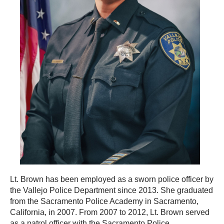
Lt. Brown has been employed as a sworn police officer by
the Vallejo Police Department since 2013. She graduated
from the Sacramento Police Academy in Sacramento,
California, in 2007. From 2007 to 2012, Lt. Brown served
as a patrol officer with the Sacramento Police