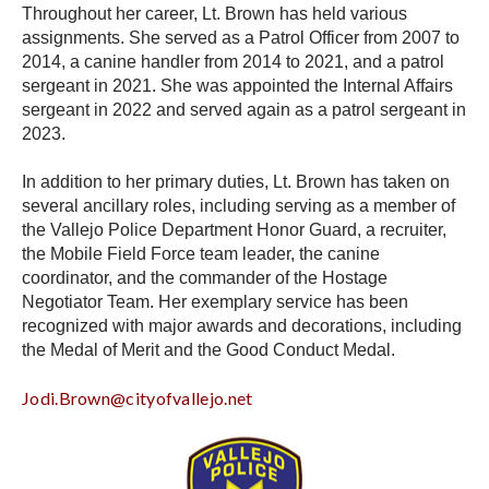
Throughout her career, Lt. Brown has held various
assignments. She served as a Patrol Officer from 2007 to
2014, a canine handler from 2014 to 2021, and a patrol
sergeant in 2021. She was appointed the Internal Affairs
sergeant in 2022 and served again as a patrol sergeant in
2023.
In addition to her primary duties, Lt. Brown has taken on
several ancillary roles, including serving as a member of
the Vallejo Police Department Honor Guard, a recruiter,
the Mobile Field Force team leader, the canine
coordinator, and the commander of the Hostage
Negotiator Team. Her exemplary service has been
recognized with major awards and decorations, including
the Medal of Merit and the Good Conduct Medal.
Jodi.Brown@cityofvallejo.net