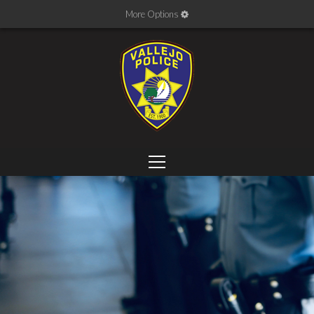
More Options