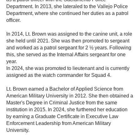
Department. In 2013, she lateraled to the Vallejo Police
Department, where she continued her duties as a patrol
officer.
In 2014, Lt. Brown was assigned to the canine unit, a role
she held until 2021. She was then promoted to sergeant
and worked as a patrol sergeant for 2 ½ years. Following
this, she served as the Internal Affairs sergeant for one
year.
In 2024, she was promoted to lieutenant and is currently
assigned as the watch commander for Squad 4.
Lt. Brown earned a Bachelor of Applied Science from
American Military University in 2012. She then obtained a
Master's Degree in Criminal Justice from the same
institution in 2015. In 2024, she furthered her education
by earning a Graduate Certificate in Executive Law
Enforcement Leadership from American Military
University.