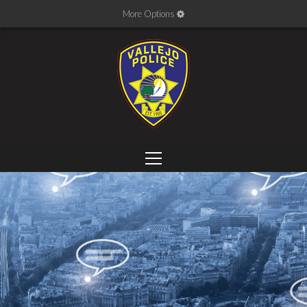
More Options