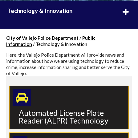
Technology & Innovation
City of Vallejo Police Department
/
Public
Information
/
Technology & Innovation
Here, the Vallejo Police Department will provide news and
information about how we are using technology to reduce
crime, increase information sharing and better serve the City
of Vallejo.
Automated License Plate
Reader (ALPR) Technology