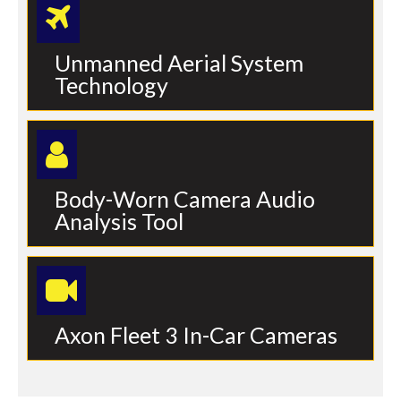
Unmanned Aerial System
Technology
Body-Worn Camera Audio
Analysis Tool
Axon Fleet 3 In-Car Cameras