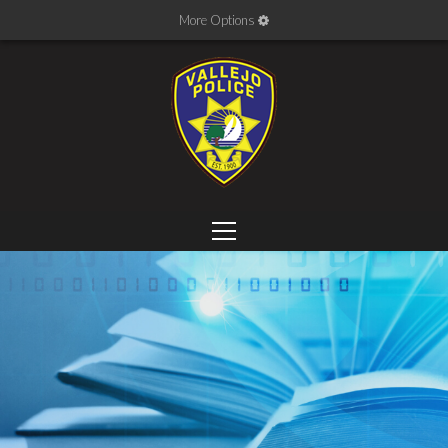
More Options