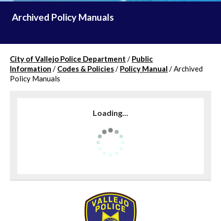
Archived Policy Manuals
City of Vallejo Police Department
/
Public
Information
/
Codes & Policies
/
Policy Manual
/
Archived
Policy Manuals
Loading...