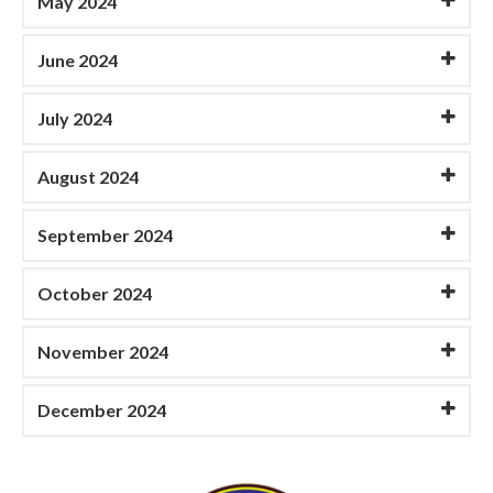
May 2024
June 2024
July 2024
August 2024
September 2024
October 2024
November 2024
December 2024