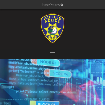
More Options