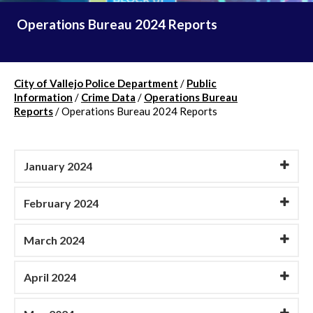
Operations Bureau 2024 Reports
City of Vallejo Police Department
/
Public
Information
/
Crime Data
/
Operations Bureau
Reports
/
Operations Bureau 2024 Reports
January 2024
February 2024
March 2024
April 2024