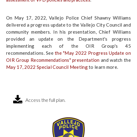
On May 17, 2022, Vallejo Police Chief Shawny Williams
delivered a progress update to the Vallejo City Council and
community members. In his presentation, Chief Williams
provided an update on the Department's progress
implementing each of the OIR Group's 45
recommendations. See
the "May 2022 Progress Update on
OIR Group Recommendations" presentation
and watch the
May 17, 2022 Special Council Meeting
to learn more.
Access the full plan.