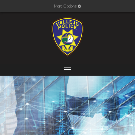
More Options