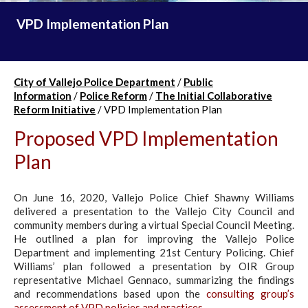
VPD Implementation Plan
City of Vallejo Police Department
/
Public
Information
/
Police Reform
/
The Initial Collaborative
Reform Initiative
/
VPD Implementation Plan
Proposed VPD Implementation
Plan
On June 16, 2020, Vallejo Police Chief Shawny Williams
delivered a presentation to the Vallejo City Council and
community members during a virtual Special Council Meeting.
He outlined a plan for improving the Vallejo Police
Department and implementing 21st Century Policing. Chief
Williams’ plan followed a presentation by OIR Group
representative Michael Gennaco, summarizing the findings
and recommendations based upon the
consulting group’s
assessment of VPD policies and practices
.