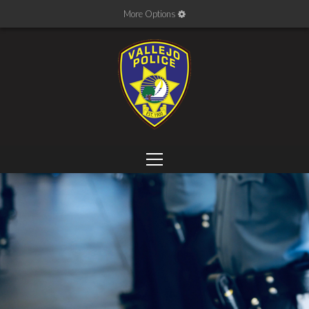
More Options