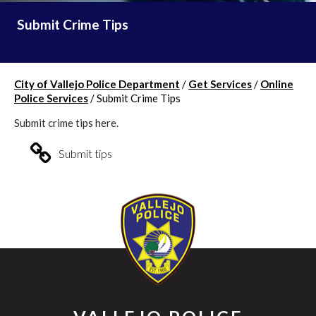
Submit Crime Tips
City of Vallejo Police Department
/
Get Services
/
Online
Police Services
/
Submit Crime Tips
Submit crime tips here.
Submit tips