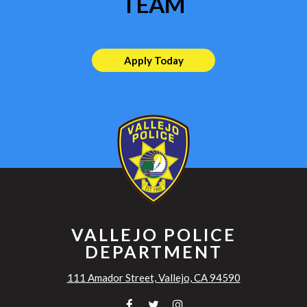
TEAM
Apply Today
VALLEJO POLICE
DEPARTMENT
111 Amador Street, Vallejo, CA 94590