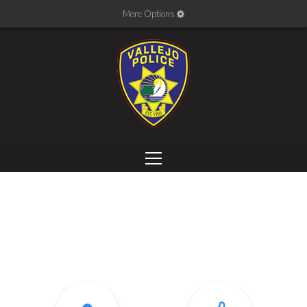
More Options