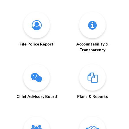
File Police Report
Accountability &
Transparency
Chief Advisory Board
Plans & Reports