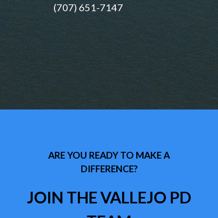
(707) 651-7147
ARE YOU READY TO MAKE A
DIFFERENCE?
JOIN THE VALLEJO PD