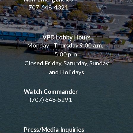
707-648-4321
VPD Lobby Hours
Monday - Thursday 9:00 a.m. -
5:00 p.m.
Closed Friday, Saturday, Sunday
and Holidays
Watch Commander
(707) 648-5291
Press/Media Inquiries