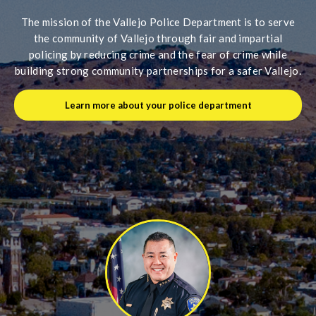
The mission of the Vallejo Police Department is to serve
the community of Vallejo through fair and impartial
policing by reducing crime and the fear of crime while
building strong community partnerships for a safer Vallejo.
Learn more about your police department