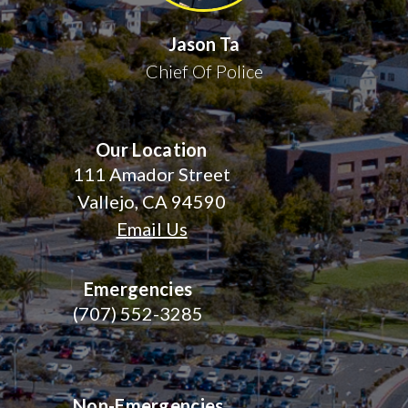
Jason Ta
Chief Of Police
Our Location
111 Amador Street
Vallejo, CA 94590
Email Us
Emergencies
(707) 552-3285
Non-Emergencies