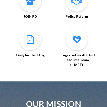
JOIN PD
Police Reform
Daily Incident Log
Integrated Health And
Resource Team
(IHART)
OUR MISSION