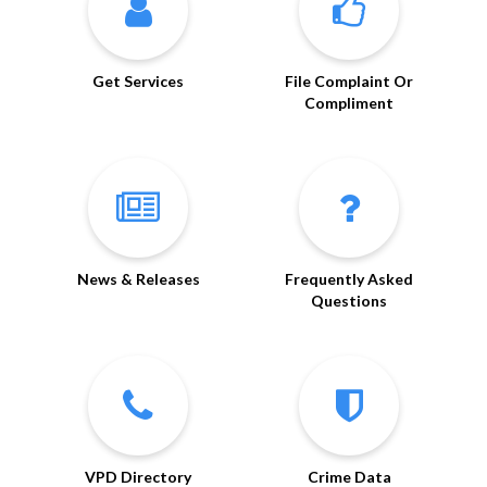
Get Services
File Complaint Or
Compliment
News & Releases
Frequently Asked
Questions
VPD Directory
Crime Data